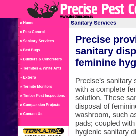
Sanitary Services
» Home
» Pest Control
Precise prov
» Sanitary Services
sanitary disp
» Bed Bugs
feminine hy
» Builders & Concreters
» Termites & White Ants
» Exterra
Precise’s sanitary 
» Termite Monitors
with a complete fe
» Timber Pest Inspections
solution. These san
disposal of feminin
» Compassion Projects
washroom, such as
» Contact Us
pads; coupled with
hygienic sanitary d