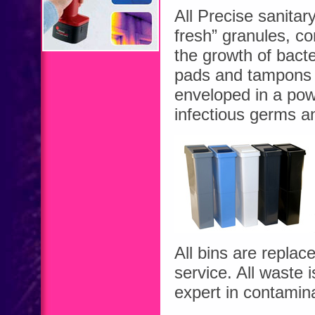
All Precise sanitar
fresh” granules, con
the growth of bact
pads and tampons a
enveloped in a powe
infectious germs a
All bins are replac
service. All waste
expert in contamin