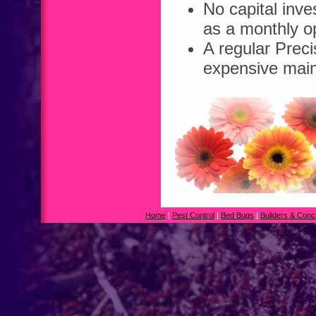
No capital inv
as a monthly op
A regular Prec
expensive main
Home
|
Pest Control
|
Bed Bugs
|
Builders & Conc