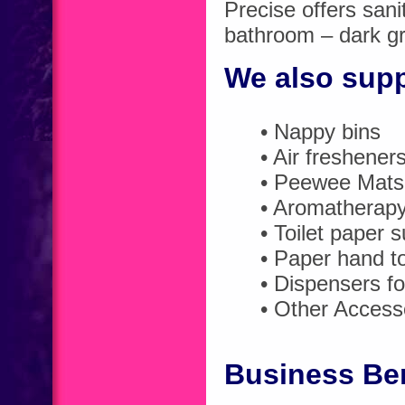
Precise offers sani
bathroom – dark gre
We also sup
• Nappy bins
• Air freshener
• Peewee Mats 
• Aromatherap
• Toilet paper s
• Paper hand t
• Dispensers fo
• Other Access
Business Ben