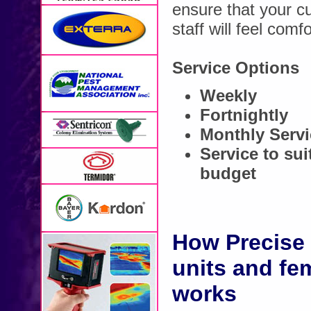
ensure that your c
staff will feel comf
Service Options
Weekly
Fortnightly
Monthly Serv
Service to su
budget
How Precise 
units and fe
works