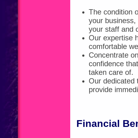
The condition o
your business, 
your staff and
Our expertise h
comfortable we
Concentrate on 
confidence tha
taken care of.
Our dedicated t
provide immedi
Financial Be