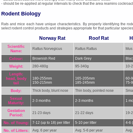
- should be re-applied at regular intervals to check that the area reamins cockroac
Rodent Biology
Rats and mice each have unique characteristics. By properly identifying the rod
select rodent control products and strategies appropriate for that particular species
Norway Rat
Roof Rat
H
Scientific
Rattus Norvegicus
Rattus Rattus
Mus
Name:
Colour:
Brownish Red
Dark Grey
Blac
Weight:
280-480g
95-340g
10-
Length:
head, body
180-255mm
165-205mm
60-
150-215mm
185-245mm
75-
tail
Body:
Thick body, blunt nose
Thin body, pointed nose
Smal
Sexual
2-3 months
2-3 months
1 m
Maturity:
Gestation
21-23 days
21-22 days
19-2
Period:
No. of Young:
7-12 (up to 18) per litter
5-10 per litter
4-6 (
No. of Litters:
Avg. 6 per year
Avg. 5-6 per year
Avg.