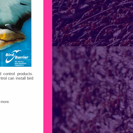
d control products.
ol can install bird
 more.