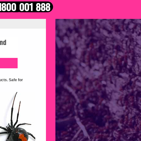
cts. Safe for