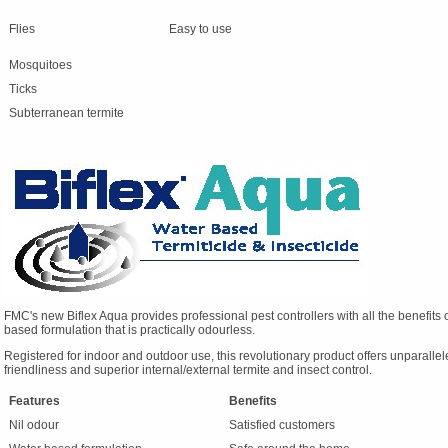
Flies
Easy to use
Mosquitoes
Ticks
Subterranean termite
FMC's new Biflex Aqua provides professional pest controllers with all the benefits of
based formulation that is practically odourless.
Registered for indoor and outdoor use, this revolutionary product offers unparalleled
friendliness and superior internal/external termite and insect control.
Features
Benefits
Nil odour
Satisfied customers