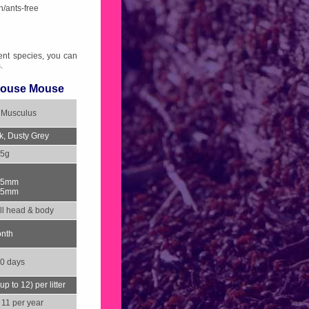
h/ants-free
ent species, you can
.
ouse Mouse
 Musculus
k, Dusty Grey
25g
95mm
95mm
l head & body
onth
0 days
up to 12) per litter
 11 per year