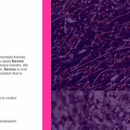
mentally friendly
ou apply
Bestox
for many months. We
re,
Bestox
is cost
ulation that is
 to control
cannibalism.