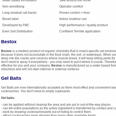
Water based formulation
Safe around the home
Non-sensitising
Operator comfort
Long residual call backs
Proven control =>less
Broad label
Indoor /outdoor use
Developed by FMC
High performance / quality product
Even Soil Distribution
Confident Termite application
Bestox
Bestox
is a modern product of organic chemistry that is insect-specific yet environ
because it does not accumulate in the food chain, the soil, or waterways. When y
deep into the cracks and crevices where insects breed, it will keep killing pests 
don't need to spray it everywhere - you only need to put it where it counts. Therefo
effective for you and your company.
Bestox
is manufactured as a water based form
odourless and will not stain internal or external surfaces
Gel Baits
Gel Baits are now internationally accepted as them most effect and convenient way
cockroaches. You don't need to empty cupboards.
Gel baits:
- can be applied without clearing the area and are put in out-of-the-way places.
- can kill entire populations as the active ingredient is transferred by contact and 
- work by drawing cockroaches/ants out of hiding to control them.
- attract cockroaches more strongly than many other available foods.