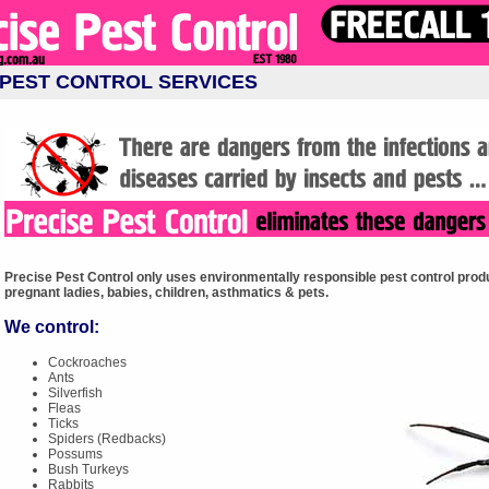
PEST CONTROL SERVICES
Precise Pest Control only uses environmentally responsible pest control produ
pregnant ladies, babies, children, asthmatics & pets.
We control:
Cockroaches
Ants
Silverfish
Fleas
Ticks
Spiders (Redbacks)
Possums
Bush Turkeys
Rabbits