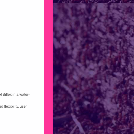
 Biflex in a water-
 flexibility, user