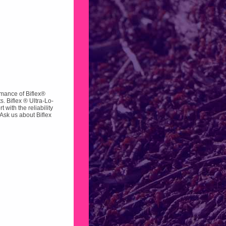
rmance of Biflex®
s. Biflex ® Ultra-Lo-
with the reliability
Ask us about Biflex