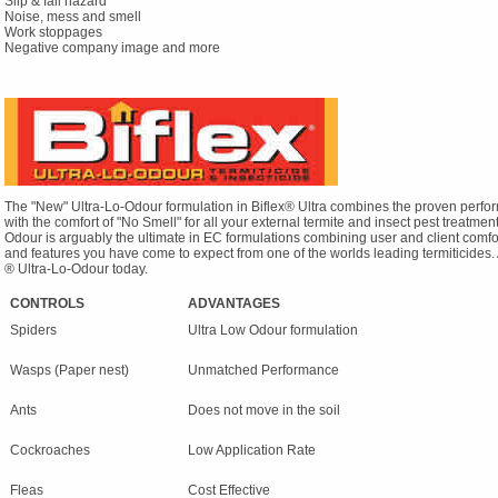
Slip & fall hazard
Noise, mess and smell
Work stoppages
Negative company image and more
The "New" Ultra-Lo-Odour formulation in Biflex® Ultra combines the proven perfo
with the comfort of "No Smell" for all your external termite and insect pest treatment
Odour is arguably the ultimate in EC formulations combining user and client comfort 
and features you have come to expect from one of the worlds leading termiticides. 
® Ultra-Lo-Odour today.
CONTROLS
ADVANTAGES
Spiders
Ultra Low Odour formulation
Wasps (Paper nest)
Unmatched Performance
Ants
Does not move in the soil
Cockroaches
Low Application Rate
Fleas
Cost Effective