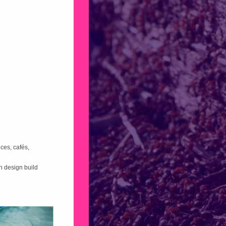
ces, cafés,
n design build