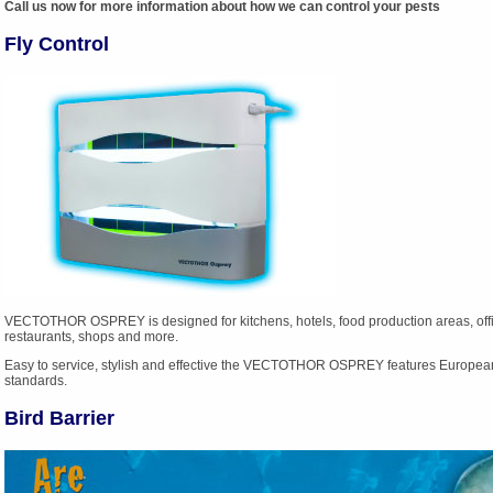
Call us now for more information about how we can control your pests
Fly Control
VECTOTHOR OSPREY is designed for kitchens, hotels, food production areas, offi
restaurants, shops and more.
Easy to service, stylish and effective the VECTOTHOR OSPREY features Europea
standards.
Bird Barrier