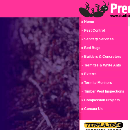
» Home
» Pest Control
» Sanitary Services
» Bed Bugs
» Builders & Concreters
» Termites & White Ants
» Exterra
» Termite Monitors
» Timber Pest Inspections
» Compassion Projects
» Contact Us