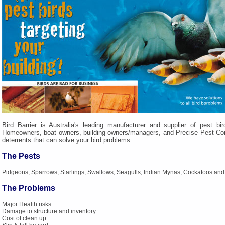
Bird Barrier is Australia's leading manufacturer and supplier of pest bir
Homeowners, boat owners, building owners/managers, and Precise Pest Contr
deterrents that can solve your bird problems.
The Pests
Pidgeons, Sparrows, Starlings, Swallows, Seagulls, Indian Mynas, Cockatoos and
The Problems
Major Health risks
Damage to structure and inventory
Cost of clean up