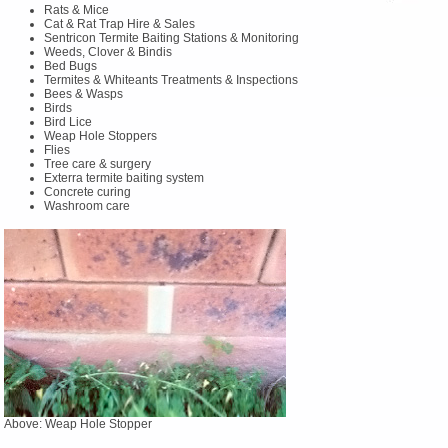
Rats & Mice
Cat & Rat Trap Hire & Sales
Sentricon Termite Baiting Stations & Monitoring
Weeds, Clover & Bindis
Bed Bugs
Termites & Whiteants Treatments & Inspections
Bees & Wasps
Birds
Bird Lice
Weap Hole Stoppers
Flies
Tree care & surgery
Exterra termite baiting system
Concrete curing
Washroom care
Above: Weap Hole Stopper